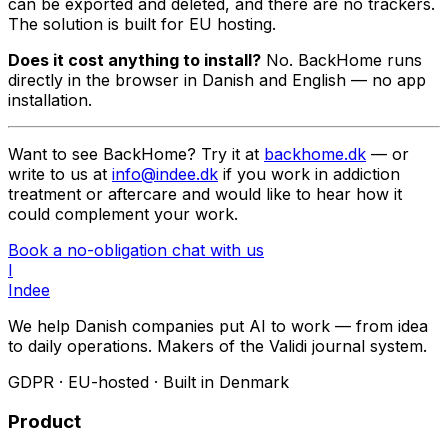
can be exported and deleted, and there are no trackers.
The solution is built for EU hosting.
Does it cost anything to install?
No. BackHome runs
directly in the browser in Danish and English — no app
installation.
Want to see BackHome? Try it at
backhome.dk
— or
write to us at
info@indee.dk
if you work in addiction
treatment or aftercare and would like to hear how it
could complement your work.
Book a no-obligation chat with us
I
Indee
We help Danish companies put AI to work — from idea
to daily operations. Makers of the Validi journal system.
GDPR · EU-hosted · Built in Denmark
Product