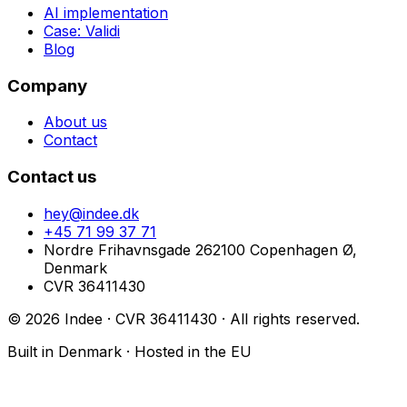
AI implementation
Case: Validi
Blog
Company
About us
Contact
Contact us
hey@indee.dk
+45 71 99 37 71
Nordre Frihavnsgade 26
2100 Copenhagen Ø,
Denmark
CVR
36411430
©
2026
Indee · CVR
36411430
·
All rights reserved.
Built in Denmark · Hosted in the EU