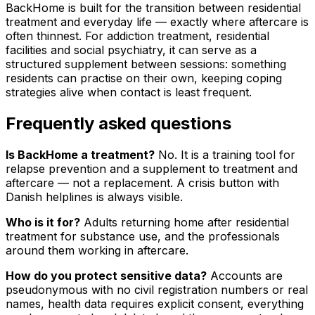
BackHome is built for the transition between residential
treatment and everyday life — exactly where aftercare is
often thinnest. For addiction treatment, residential
facilities and social psychiatry, it can serve as a
structured supplement between sessions: something
residents can practise on their own, keeping coping
strategies alive when contact is least frequent.
Frequently asked questions
Is BackHome a treatment?
No. It is a training tool for
relapse prevention and a supplement to treatment and
aftercare — not a replacement. A crisis button with
Danish helplines is always visible.
Who is it for?
Adults returning home after residential
treatment for substance use, and the professionals
around them working in aftercare.
How do you protect sensitive data?
Accounts are
pseudonymous with no civil registration numbers or real
names, health data requires explicit consent, everything