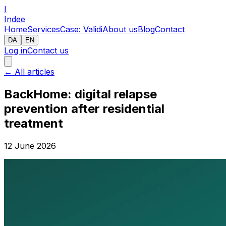
I
Indee
Home
Services
Case: Validi
About us
Blog
Contact
DA
EN
Log in
Contact us
←
All articles
BackHome: digital relapse
prevention after residential
treatment
12 June 2026