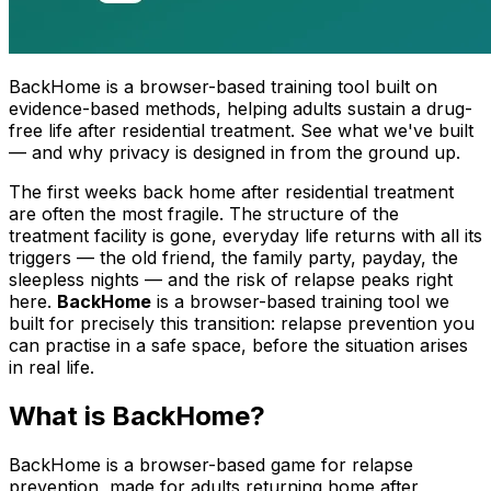
BackHome is a browser-based training tool built on
evidence-based methods, helping adults sustain a drug-
free life after residential treatment. See what we've built
— and why privacy is designed in from the ground up.
The first weeks back home after residential treatment
are often the most fragile. The structure of the
treatment facility is gone, everyday life returns with all its
triggers — the old friend, the family party, payday, the
sleepless nights — and the risk of relapse peaks right
here.
BackHome
is a browser-based training tool we
built for precisely this transition: relapse prevention you
can practise in a safe space, before the situation arises
in real life.
What is BackHome?
BackHome is a browser-based game for relapse
prevention, made for adults returning home after