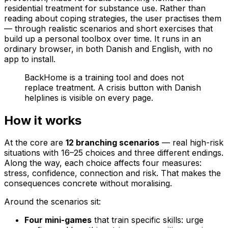
residential treatment for substance use. Rather than
reading about coping strategies, the user practises them
— through realistic scenarios and short exercises that
build up a personal toolbox over time. It runs in an
ordinary browser, in both Danish and English, with no
app to install.
BackHome is a training tool and does not
replace treatment. A crisis button with Danish
helplines is visible on every page.
How it works
At the core are
12 branching scenarios
— real high-risk
situations with 16–25 choices and three different endings.
Along the way, each choice affects four measures:
stress, confidence, connection and risk. That makes the
consequences concrete without moralising.
Around the scenarios sit:
Four mini-games
that train specific skills: urge