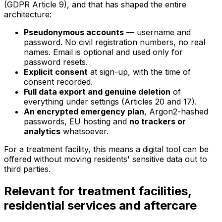
(GDPR Article 9), and that has shaped the entire
architecture:
Pseudonymous accounts
— username and
password. No civil registration numbers, no real
names. Email is optional and used only for
password resets.
Explicit consent
at sign-up, with the time of
consent recorded.
Full data export and genuine deletion
of
everything under settings (Articles 20 and 17).
An encrypted emergency plan
, Argon2-hashed
passwords, EU hosting and
no trackers or
analytics
whatsoever.
For a treatment facility, this means a digital tool can be
offered without moving residents' sensitive data out to
third parties.
Relevant for treatment facilities,
residential services and aftercare