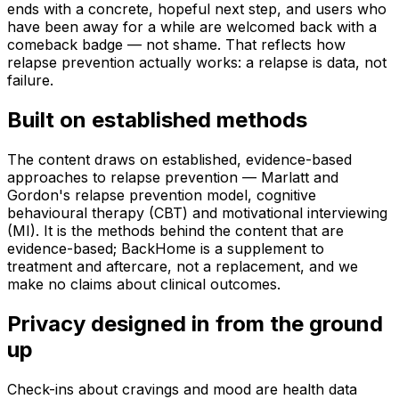
ends with a concrete, hopeful next step, and users who
have been away for a while are welcomed back with a
comeback badge — not shame. That reflects how
relapse prevention actually works: a relapse is data, not
failure.
Built on established methods
The content draws on established, evidence-based
approaches to relapse prevention — Marlatt and
Gordon's relapse prevention model, cognitive
behavioural therapy (CBT) and motivational interviewing
(MI). It is the methods behind the content that are
evidence-based; BackHome is a supplement to
treatment and aftercare, not a replacement, and we
make no claims about clinical outcomes.
Privacy designed in from the ground
up
Check-ins about cravings and mood are health data