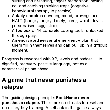
surfing and breathing, trigger recognition, saying
no, and catching thinking traps (cognitive
behavioural therapy in practice).
A daily check-in
covering mood, cravings and
HALT (hungry, angry, lonely, tired), which drives
personalised suggestions.
A toolbox
of 14 concrete coping tools, unlocked
through play.
An encrypted personal emergency plan
that
users fill in themselves and can pull up in a difficult
moment.
Progress is rewarded with XP, levels and badges — in
dignified, recovery-positive language, not as a
commercial points chase.
A game that never punishes a
relapse
The guiding design principle:
BackHome never
punishes a relapse.
There are no streaks to reset and
no clean/dirty framing. A setback in the game always